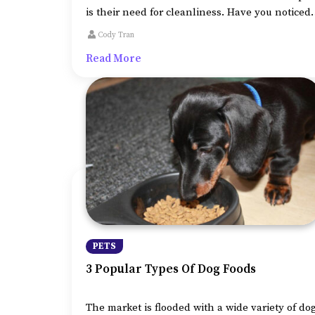
is their need for cleanliness. Have you noticed
how incessantly your cat cleans itself after
Cody Tran
using the litter box or even when you touch
Read More
them?
PETS
3 Popular Types Of Dog Foods
The market is flooded with a wide variety of do