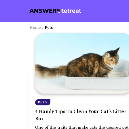
Home
/
Pets
PETS
4 Handy Tips To Clean Your Cat’s Litter
Box
One of the traits that make cats the desired pet