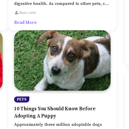
digestive health. As compared to other pets, cats
have distinctive nutritional requirements.
Blaire Little
Therefore, as a cat owner, you should ensure
Read More
that the dietary needs of your pet are not
overlooked.
PETS
10 Things You Should Know Before
Adopting A Puppy
Approximately three million adoptable dogs