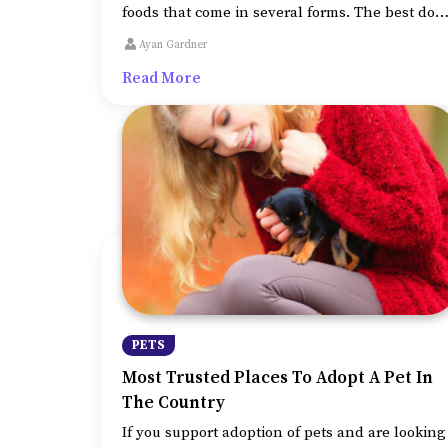
foods that come in several forms. The best dog
foods are typically the ones that provide
Ayan Gardner
optimum nutrition and help increase and the
Read More
dog’s immunity.
PETS
Most Trusted Places To Adopt A Pet In
The Country
If you support adoption of pets and are looking