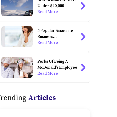
Under $20,000
Read More
5 Popular Associate
Business
Administration
Read More
Degrees You Can Do
Online
Perks Of Being A
McDonald’s Employee
Read More
Trending
Articles