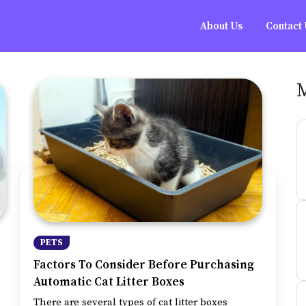
About Us
Contact
PETS
Factors To Consider Before Purchasing
Automatic Cat Litter Boxes
There are several types of cat litter boxes