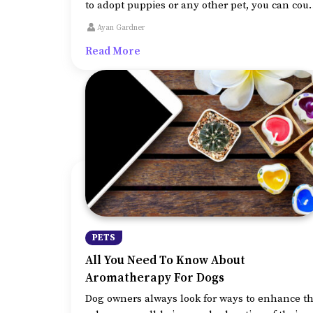
to adopt puppies or any other pet, you can cou
on the rescue groups and animal shelters.
Ayan Gardner
Following are some of the trusted online and i
Read More
person sources you can rely on to adopt a pet i
the country.
PETS
All You Need To Know About
Aromatherapy For Dogs
Dog owners always look for ways to enhance t