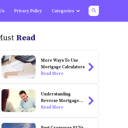
 Us
Privacy Policy
Categories
Must
Read
More Ways To Use
Mortgage Calculators
Read More
Understanding
Reverse Mortgage
And Its Calculation
Read More
Best Crossover SUVs