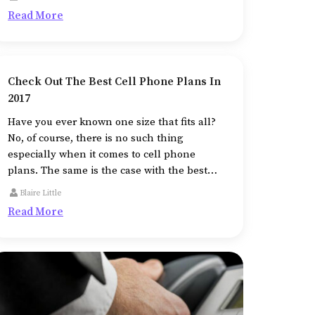
Read More
Check Out The Best Cell Phone Plans In
2017
Have you ever known one size that fits all?
No, of course, there is no such thing
especially when it comes to cell phone
plans. The same is the case with the best
cell phones and plans.
Blaire Little
Read More