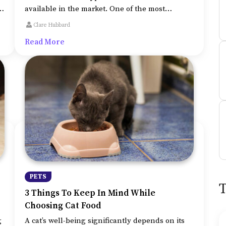
available in the market. One of the most
popular choices these days is an automatic cat
Clare Hubbard
litter box. There are various types in the
Read More
automated ones as well, there are boxes with
combs to scoop the waste and even the flushing
ones.
PETS
3 Things To Keep In Mind While
Choosing Cat Food
g
A cat’s well-being significantly depends on its