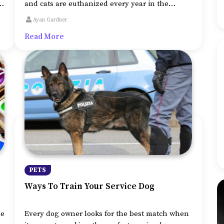
nt
and cats are euthanized every year in the
country. So if you decide to adopt a puppy rather
Ayan Gardner
n-
than buy one from the breeder, it is certainly a
Read More
n
praiseworthy decision.
PETS
Ways To Train Your Service Dog
he
Every dog owner looks for the best match when