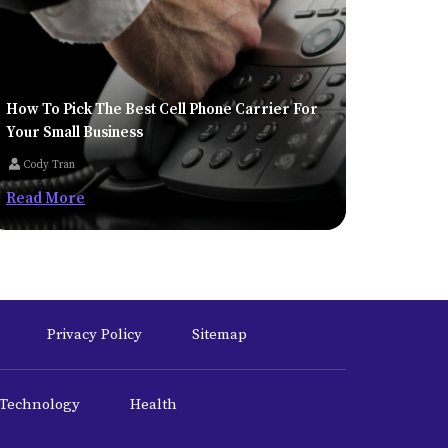
How To Pick The Best Cell Phone Carrier For
Your Small Business
Cody Tran
Read More
Privacy Policy
Sitemap
Technology
Health