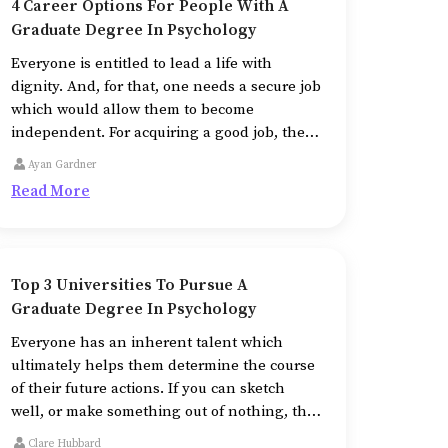
4 Career Options For People With A
Graduate Degree In Psychology
Everyone is entitled to lead a life with
dignity. And, for that, one needs a secure job
which would allow them to become
independent. For acquiring a good job, the
right education is imperative.
Ayan Gardner
Read More
Top 3 Universities To Pursue A
Graduate Degree In Psychology
Everyone has an inherent talent which
ultimately helps them determine the course
of their future actions. If you can sketch
well, or make something out of nothing, the
field of fine arts beckons you toward it.
Clare Hubbard