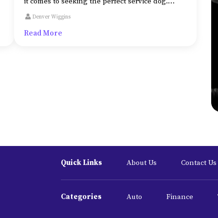
it comes to seeking the perfect service dog.
al
Some of the attributes that make it the best fit
Denver Wiggins
for its tasks include a dog:
Read More
Quick Links
About Us
Contact Us
Categories
Auto
Finance