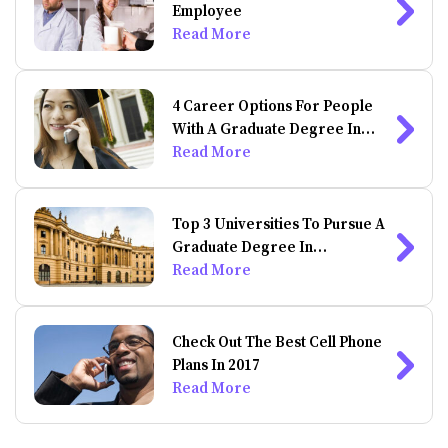
Employee
Read More
4 Career Options For People
With A Graduate Degree In
Psychology
Read More
Top 3 Universities To Pursue A
Graduate Degree In
Psychology
Read More
Check Out The Best Cell Phone
Plans In 2017
Read More