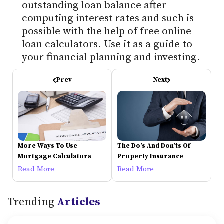
outstanding loan balance after
computing interest rates and such is
possible with the help of free online
loan calculators. Use it as a guide to
your financial planning and investing.
Prev
Next
More Ways To Use
The Do’s And Don’ts Of
Mortgage Calculators
Property Insurance
Read More
Read More
Trending
Articles