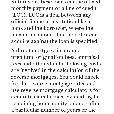
Returns on these loans can be a fixed
monthly payment or a line of credit
(LOC). LOC is a deal between any
official financial institution like a
bank and the borrower, where the
maximum amount that a debtor can
acquire against the loan is specified.
A direct mortgage insurance
premium, origination fees, appraisal
fees and other standard closing costs
are involved in the calculation of the
reverse mortgages. You could check
for the reverse mortgage rates and
use reverse mortgage calculators for
accurate calculations. Evaluating the
remaining home equity balance after
a particular number of years or the