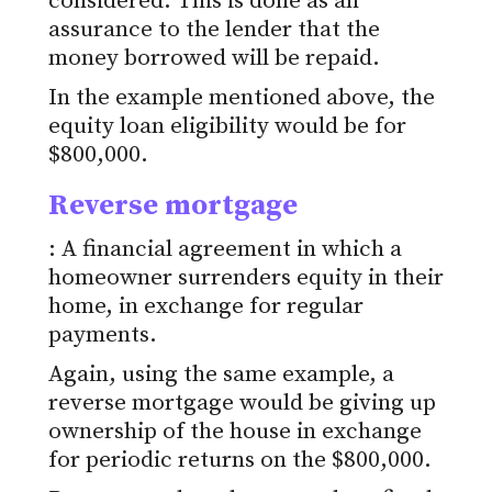
considered. This is done as an
assurance to the lender that the
money borrowed will be repaid.
In the example mentioned above, the
equity loan eligibility would be for
$800,000.
Reverse mortgage
: A financial agreement in which a
homeowner surrenders equity in their
home, in exchange for regular
payments.
Again, using the same example, a
reverse mortgage would be giving up
ownership of the house in exchange
for periodic returns on the $800,000.