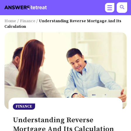
Home
/
Finance
/
Understanding Reverse Mortgage And Its
Calculation
FINANCE
Understanding Reverse
Mortgage And Its Calculation