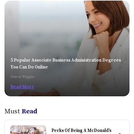
5 Popular Associate Business Administration Degrees
You Can Do Online
Denver Wiggins
Read More
Must
Read
Perks Of Being A McDonald’s