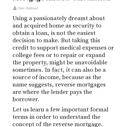
Clare Hubbard
Using a passionately dreamt about
and acquired home as security to
obtain a loan, is not the easiest
decision to make. But taking this
credit to support medical expenses or
college fees or to repair or expand
the property, might be unavoidable
sometimes. In fact, it can also be a
source of income, because as the
name suggests, reverse mortgages
are where the lender pays the
borrower.
Let us learn a few important formal
terms in order to understand the
concept of the reverse mortgage.