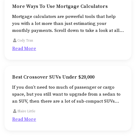
More Ways To Use Mortgage Calculators
Mortgage calculators are powerful tools that help
you with a lot more than just estimating your
monthly payments. Scroll down to take a look at all
the additional ways that mortgage calculators help
Cody Tran
us in.
Read More
Best Crossover SUVs Under $20,000
If you don’t need too much of passenger or cargo
space, but you still want to upgrade from a sedan to
an SUV, then there are a lot of sub-compact SUVs
that will fit your needs perfectly well.
Blaire Little
Read More