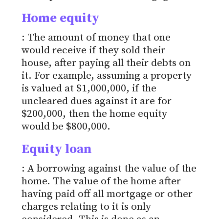
Home equity
: The amount of money that one
would receive if they sold their
house, after paying all their debts on
it. For example, assuming a property
is valued at $1,000,000, if the
uncleared dues against it are for
$200,000, then the home equity
would be $800,000.
Equity loan
: A borrowing against the value of the
home. The value of the home after
having paid off all mortgage or other
charges relating to it is only