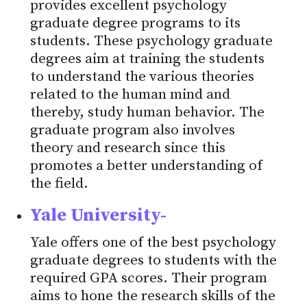
provides excellent psychology
graduate degree programs to its
students. These psychology graduate
degrees aim at training the students
to understand the various theories
related to the human mind and
thereby, study human behavior. The
graduate program also involves
theory and research since this
promotes a better understanding of
the field.
Yale University-
Yale offers one of the best psychology
graduate degrees to students with the
required GPA scores. Their program
aims to hone the research skills of the