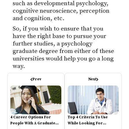
such as developmental psychology,
cognitive neuroscience, perception
and cognition, etc.
So, if you wish to ensure that you
have the right base to pursue your
further studies, a psychology
graduate degree from either of these
universities would help you go a long
way.
Prev
Next
4 Career Options For
Top 4 Criteria To Use
People With A Graduate
While Looking For