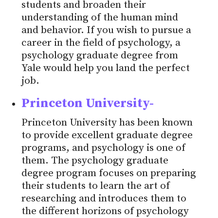
students and broaden their
understanding of the human mind
and behavior. If you wish to pursue a
career in the field of psychology, a
psychology graduate degree from
Yale would help you land the perfect
job.
Princeton University-
Princeton University has been known
to provide excellent graduate degree
programs, and psychology is one of
them. The psychology graduate
degree program focuses on preparing
their students to learn the art of
researching and introduces them to
the different horizons of psychology