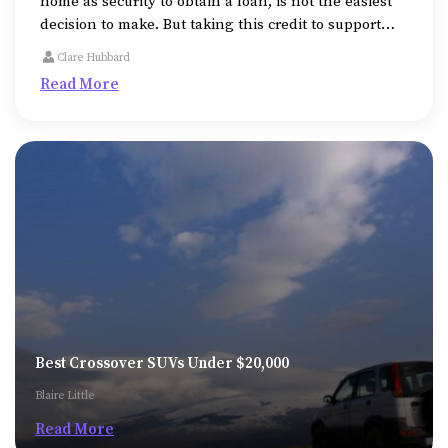
home as security to obtain a loan, is not the easiest
decision to make. But taking this credit to support
medical expenses or college fees or to repair or
Clare Hubbard
expand the property, might be unavoidable
Read More
sometimes.
Best Crossover SUVs Under $20,000
Blaire Little
Read More