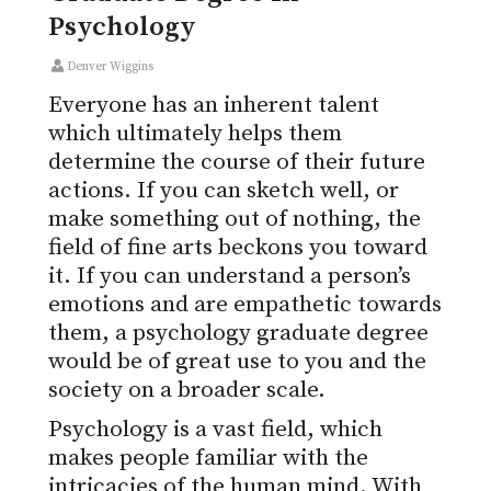
Psychology
Denver Wiggins
Everyone has an inherent talent
which ultimately helps them
determine the course of their future
actions. If you can sketch well, or
make something out of nothing, the
field of fine arts beckons you toward
it. If you can understand a person’s
emotions and are empathetic towards
them, a psychology graduate degree
would be of great use to you and the
society on a broader scale.
Psychology is a vast field, which
makes people familiar with the
intricacies of the human mind. With