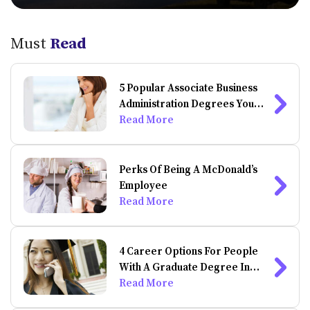
Must
Read
5 Popular Associate Business
Administration Degrees You
Can Do Online
Read More
Perks Of Being A McDonald’s
Employee
Read More
4 Career Options For People
With A Graduate Degree In
Psychology
Read More