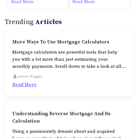
Degree In Psychology
Physician Jobs Online
Read More
Read More
Trending
Articles
More Ways To Use Mortgage Calculators
Mortgage calculators are powerful tools that help
you with a lot more than just estimating your
monthly payments. Scroll down to take a look at all
the additional ways that mortgage calculators help
Denver Wiggins
us in.
Read More
Understanding Reverse Mortgage And Its
Calculation
Using a passionately dreamt about and acquired