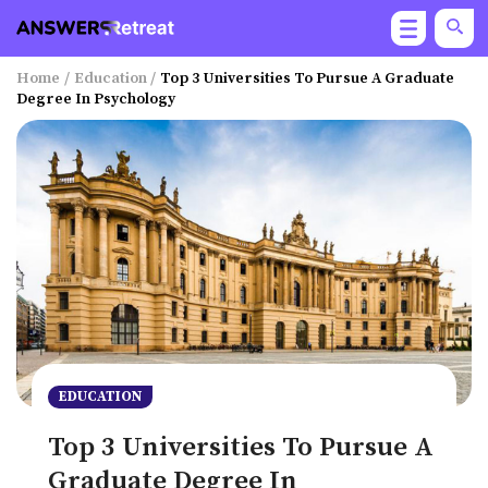
Home
/
Education
/
Top 3 Universities To Pursue A Graduate
Degree In Psychology
EDUCATION
Top 3 Universities To Pursue A
Graduate Degree In