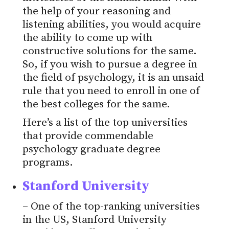
the help of your reasoning and
listening abilities, you would acquire
the ability to come up with
constructive solutions for the same.
So, if you wish to pursue a degree in
the field of psychology, it is an unsaid
rule that you need to enroll in one of
the best colleges for the same.
Here’s a list of the top universities
that provide commendable
psychology graduate degree
programs.
Stanford University
– One of the top-ranking universities
in the US, Stanford University