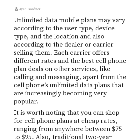
Ayan Gardner
Unlimited data mobile plans may vary
according to the user type, device
type, and the location and also
according to the dealer or carrier
selling them. Each carrier offers
different rates and the best cell phone
plan deals on other services, like
calling and messaging, apart from the
cell phone’s unlimited data plans that
are increasingly becoming very
popular.
It is worth noting that you can shop
for cell phone plans at cheap rates,
ranging from anywhere between $75
to $95. Also, traditional two-year