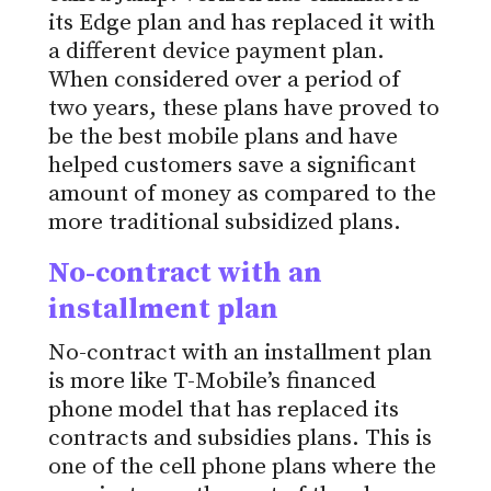
its Edge plan and has replaced it with
a different device payment plan.
When considered over a period of
two years, these plans have proved to
be the best mobile plans and have
helped customers save a significant
amount of money as compared to the
more traditional subsidized plans.
No-contract with an
installment plan
No-contract with an installment plan
is more like T-Mobile’s financed
phone model that has replaced its
contracts and subsidies plans. This is
one of the cell phone plans where the