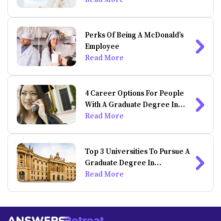
Perks Of Being A McDonald’s
Employee
Read More
4 Career Options For People
With A Graduate Degree In
Psychology
Read More
Top 3 Universities To Pursue A
Graduate Degree In
Psychology
Read More