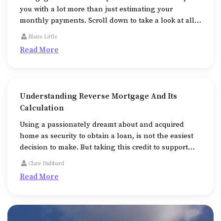
you with a lot more than just estimating your
monthly payments. Scroll down to take a look at all
the additional ways that mortgage calculators help
Blaire Little
us in.
Read More
Understanding Reverse Mortgage And Its
Calculation
Using a passionately dreamt about and acquired
home as security to obtain a loan, is not the easiest
decision to make. But taking this credit to support
medical expenses or college fees or to repair or
Clare Hubbard
expand the property, might be unavoidable
Read More
sometimes.