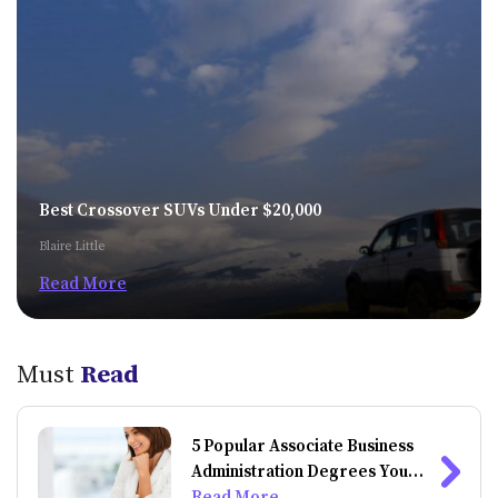
Best Crossover SUVs Under $20,000
Blaire Little
Read More
Must
Read
5 Popular Associate Business
Administration Degrees You
Can Do Online
Read More