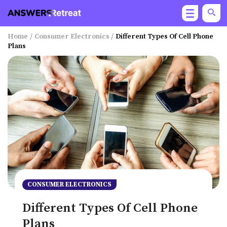
Home
/
Consumer Electronics
/
Different Types Of Cell Phone
Plans
CONSUMER ELECTRONICS
Different Types Of Cell Phone
Plans