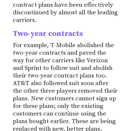
contract plans have been effectively
discontinued by almost all the leading
carriers.
Two-year contracts
For example, T-Mobile abolished the
two-year contracts and paved the
way for other carriers like Verizon
and Sprint to follow suit and abolish
their two-year contract plans too.
AT&T also followed suit soon after
the other three players removed their
plans. New customers cannot sign up
for these plans; only the existing
customers can continue using the
plans bought earlier. These are being
replaced with new, better plans,