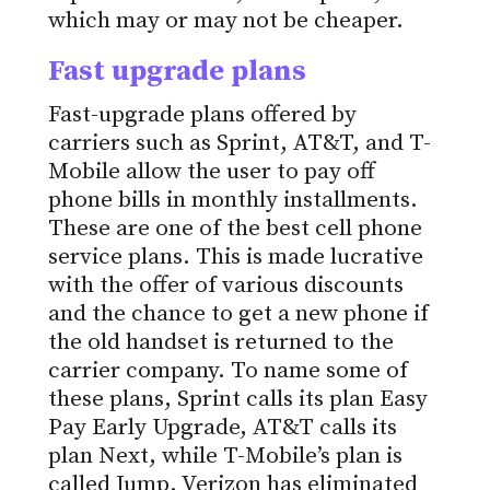
which may or may not be cheaper.
Fast upgrade plans
Fast-upgrade plans offered by
carriers such as Sprint, AT&T, and T-
Mobile allow the user to pay off
phone bills in monthly installments.
These are one of the best cell phone
service plans. This is made lucrative
with the offer of various discounts
and the chance to get a new phone if
the old handset is returned to the
carrier company. To name some of
these plans, Sprint calls its plan Easy
Pay Early Upgrade, AT&T calls its
plan Next, while T-Mobile’s plan is
called Jump. Verizon has eliminated