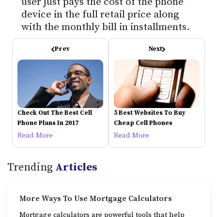
user just pays the cost of the phone
device in the full retail price along
with the monthly bill in installments.
Prev
Next
Check Out The Best Cell
5 Best Websites To Buy
Phone Plans In 2017
Cheap Cell Phones
Read More
Read More
Trending
Articles
More Ways To Use Mortgage Calculators
Mortgage calculators are powerful tools that help