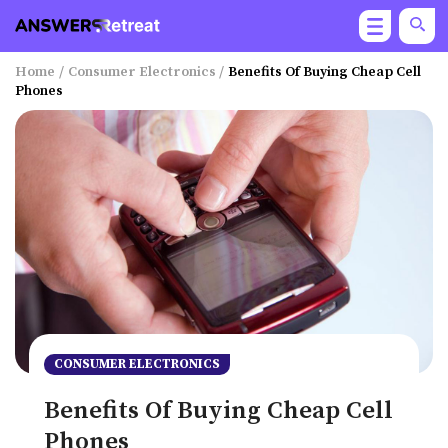
Home
/
Consumer Electronics
/
Benefits Of Buying Cheap Cell
Phones
CONSUMER ELECTRONICS
Benefits Of Buying Cheap Cell
Phones