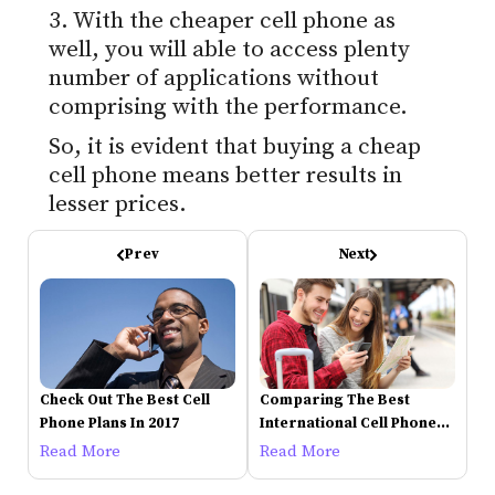
3. With the cheaper cell phone as
well, you will able to access plenty
number of applications without
comprising with the performance.
So, it is evident that buying a cheap
cell phone means better results in
lesser prices.
Prev
Next
Check Out The Best Cell
Comparing The Best
Phone Plans In 2017
International Cell Phone
Plans
Read More
Read More