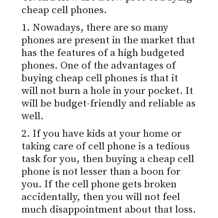
cheap cell phones.
1. Nowadays, there are so many
phones are present in the market that
has the features of a high budgeted
phones. One of the advantages of
buying cheap cell phones is that it
will not burn a hole in your pocket. It
will be budget-friendly and reliable as
well.
2. If you have kids at your home or
taking care of cell phone is a tedious
task for you, then buying a cheap cell
phone is not lesser than a boon for
you. If the cell phone gets broken
accidentally, then you will not feel
much disappointment about that loss.