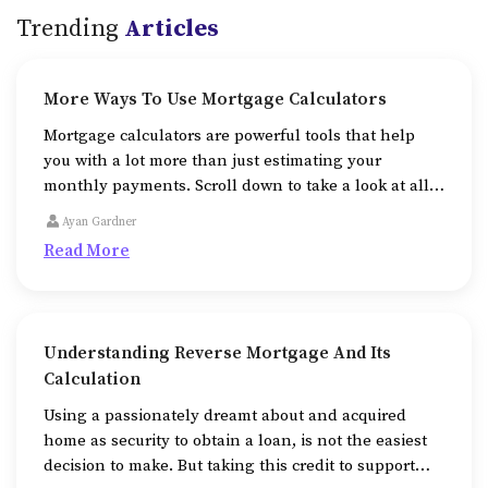
Trending
Articles
More Ways To Use Mortgage Calculators
Mortgage calculators are powerful tools that help
you with a lot more than just estimating your
monthly payments. Scroll down to take a look at all
the additional ways that mortgage calculators help
Ayan Gardner
us in.
Read More
Understanding Reverse Mortgage And Its
Calculation
Using a passionately dreamt about and acquired
home as security to obtain a loan, is not the easiest
decision to make. But taking this credit to support