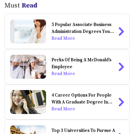
Must
Read
5 Popular Associate Business
Administration Degrees You
Can Do Online
Read More
Perks Of Being A McDonald’s
Employee
Read More
4 Career Options For People
With A Graduate Degree In
Psychology
Read More
Top 3 Universities To Pursue A