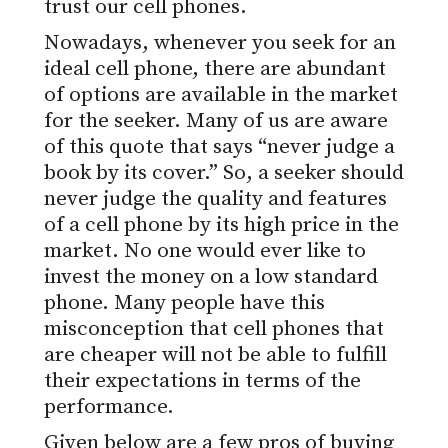
trust our cell phones.
Nowadays, whenever you seek for an
ideal cell phone, there are abundant
of options are available in the market
for the seeker. Many of us are aware
of this quote that says “never judge a
book by its cover.” So, a seeker should
never judge the quality and features
of a cell phone by its high price in the
market. No one would ever like to
invest the money on a low standard
phone. Many people have this
misconception that cell phones that
are cheaper will not be able to fulfill
their expectations in terms of the
performance.
Given below are a few pros of buying