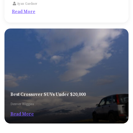
medical expenses or college fees or to repair or
Ayan Gardner
expand the property, might be unavoidable
Read More
sometimes.
Best Crossover SUVs Under $20,000
Denver Wiggins
Read More