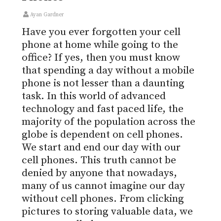
Ayan Gardner
Have you ever forgotten your cell
phone at home while going to the
office? If yes, then you must know
that spending a day without a mobile
phone is not lesser than a daunting
task. In this world of advanced
technology and fast paced life, the
majority of the population across the
globe is dependent on cell phones.
We start and end our day with our
cell phones. This truth cannot be
denied by anyone that nowadays,
many of us cannot imagine our day
without cell phones. From clicking
pictures to storing valuable data, we